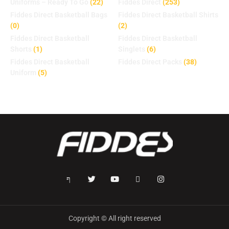
Uniforms – Ready To Go
(22)
Fiddes Direct
(253)
Fiddes Direct Basketball Bags
Fiddes Direct Basketball Shirts
(0)
(2)
Fiddes Direct Basketball
Fiddes Direct Basketball
Shorts
(1)
Singlets
(6)
Fiddes Direct Basketball
Fiddes Direct Packs
(38)
Uniform
(5)
Copyright © All right reserved