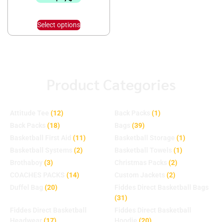
Select options
Product Categories
Attitude Tee
(12)
Back Packs
(1)
Back Packs
(18)
Bags
(39)
Basketball First Aid
(11)
Basketball Storage
(1)
Basketball Systems
(2)
Basketball Towels
(1)
Brothaboy
(3)
Christmas Packs
(2)
COACHES PACKS
(14)
Custom Jackets
(2)
Duffel Bag
(20)
Fiddes Direct Basketball Bags
(31)
Fiddes Direct Basketball
Fiddes Direct Basketball
Headwear
(17)
Hoodie
(20)