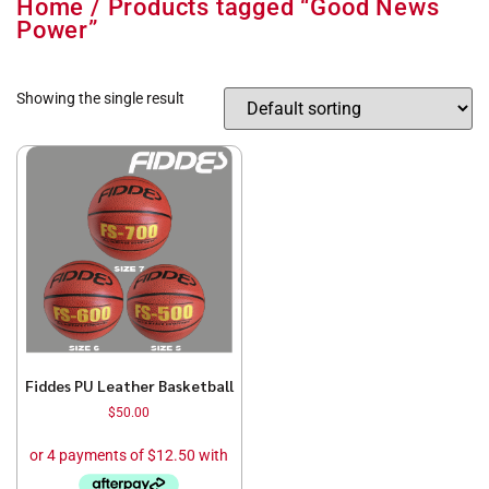
Home
/ Products tagged “Good News
Power”
Showing the single result
Fiddes PU Leather Basketball
$
50.00