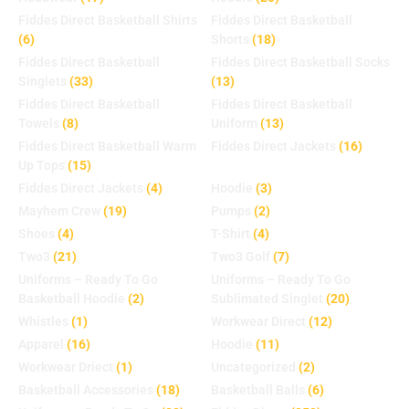
Fiddes Direct Basketball Shirts
Fiddes Direct Basketball
(6)
Shorts
(18)
Fiddes Direct Basketball
Fiddes Direct Basketball Socks
Singlets
(33)
(13)
Fiddes Direct Basketball
Fiddes Direct Basketball
Towels
(8)
Uniform
(13)
Fiddes Direct Basketball Warm
Fiddes Direct Jackets
(16)
Up Tops
(15)
Fiddes Direct Jackets
(4)
Hoodie
(3)
Mayhem Crew
(19)
Pumps
(2)
Shoes
(4)
T-Shirt
(4)
Two3
(21)
Two3 Golf
(7)
Uniforms – Ready To Go
Uniforms – Ready To Go
Basketball Hoodie
(2)
Sublimated Singlet
(20)
Whistles
(1)
Workwear Direct
(12)
Apparel
(16)
Hoodie
(11)
Workwear Driect
(1)
Uncategorized
(2)
Basketball Accessories
(18)
Basketball Balls
(6)