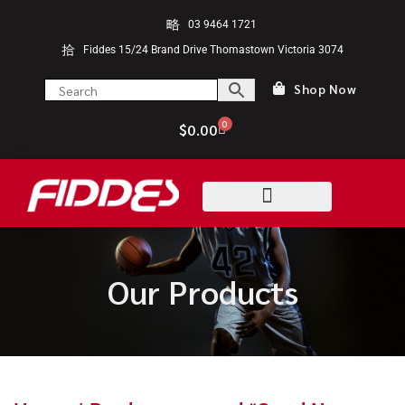
03 9464 1721
Fiddes 15/24 Brand Drive Thomastown Victoria 3074
Shop Now
0
$
0.00
Our Products