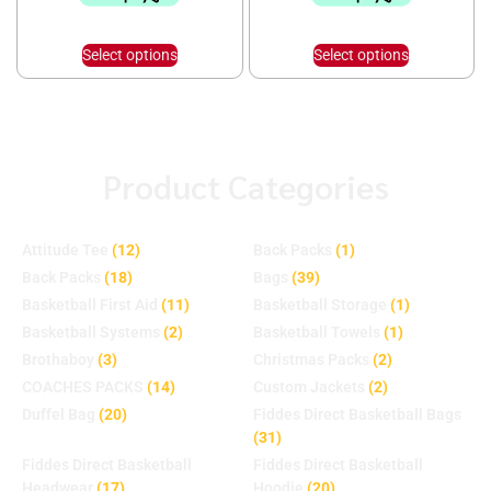
Select options
Select options
Product Categories
Attitude Tee
(12)
Back Packs
(1)
Back Packs
(18)
Bags
(39)
Basketball First Aid
(11)
Basketball Storage
(1)
Basketball Systems
(2)
Basketball Towels
(1)
Brothaboy
(3)
Christmas Packs
(2)
COACHES PACKS
(14)
Custom Jackets
(2)
Duffel Bag
(20)
Fiddes Direct Basketball Bags
(31)
Fiddes Direct Basketball
Fiddes Direct Basketball
Headwear
(17)
Hoodie
(20)