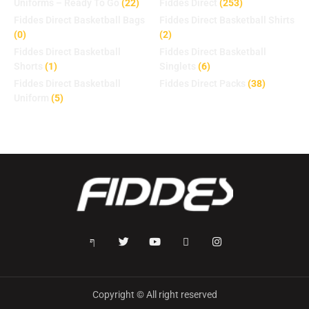
Uniforms – Ready To Go
(22)
Fiddes Direct
(253)
Fiddes Direct Basketball Bags
Fiddes Direct Basketball Shirts
(0)
(2)
Fiddes Direct Basketball
Fiddes Direct Basketball
Shorts
(1)
Singlets
(6)
Fiddes Direct Basketball
Fiddes Direct Packs
(38)
Uniform
(5)
Copyright © All right reserved