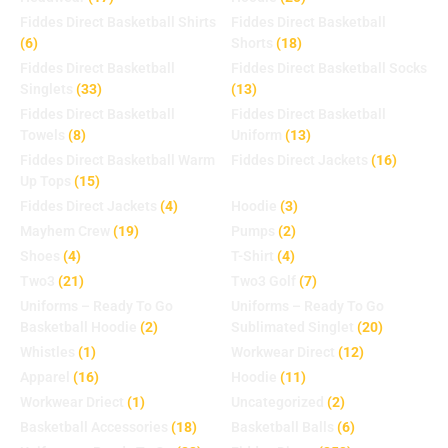
Fiddes Direct Basketball Shirts
Fiddes Direct Basketball
(6)
Shorts
(18)
Fiddes Direct Basketball
Fiddes Direct Basketball Socks
Singlets
(33)
(13)
Fiddes Direct Basketball
Fiddes Direct Basketball
Towels
(8)
Uniform
(13)
Fiddes Direct Basketball Warm
Fiddes Direct Jackets
(16)
Up Tops
(15)
Fiddes Direct Jackets
(4)
Hoodie
(3)
Mayhem Crew
(19)
Pumps
(2)
Shoes
(4)
T-Shirt
(4)
Two3
(21)
Two3 Golf
(7)
Uniforms – Ready To Go
Uniforms – Ready To Go
Basketball Hoodie
(2)
Sublimated Singlet
(20)
Whistles
(1)
Workwear Direct
(12)
Apparel
(16)
Hoodie
(11)
Workwear Driect
(1)
Uncategorized
(2)
Basketball Accessories
(18)
Basketball Balls
(6)