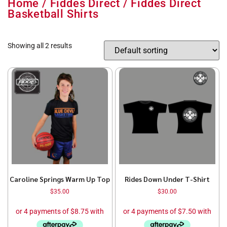
Home
/
Fiddes Direct
/ Fiddes Direct
Basketball Shirts
Showing all 2 results
Caroline Springs Warm Up Top
Rides Down Under T-Shirt
$
35.00
$
30.00