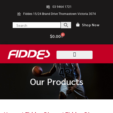
03 9464 1721
Fiddes 15/24 Brand Drive Thomastown Victoria 3074
Shop Now
0
$
0.00
Our Products