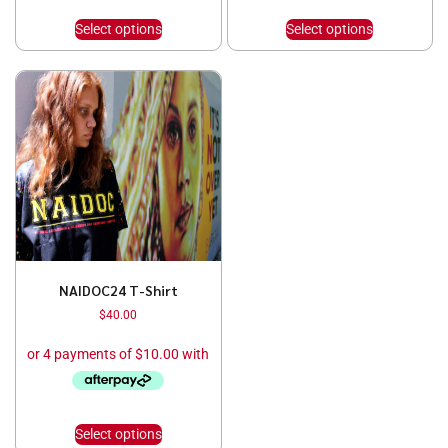
Select options
Select options
NAIDOC24 T-Shirt
$
40.00
Select options