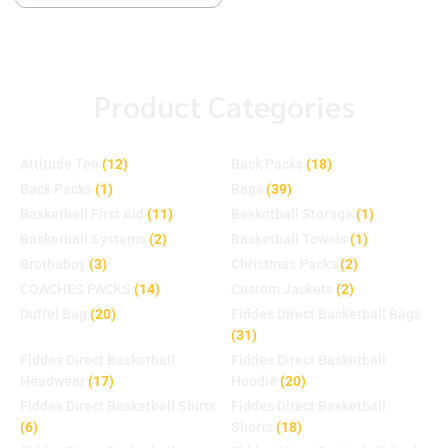
Product Categories
Attitude Tee
(12)
Back Packs
(18)
Back Packs
(1)
Bags
(39)
Basketball First Aid
(11)
Basketball Storage
(1)
Basketball Systems
(2)
Basketball Towels
(1)
Brothaboy
(3)
Christmas Packs
(2)
COACHES PACKS
(14)
Custom Jackets
(2)
Duffel Bag
(20)
Fiddes Direct Basketball Bags
(31)
Fiddes Direct Basketball
Fiddes Direct Basketball
Headwear
(17)
Hoodie
(20)
Fiddes Direct Basketball Shirts
Fiddes Direct Basketball
(6)
Shorts
(18)