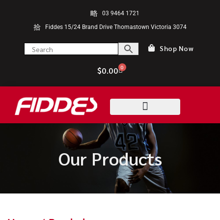
03 9464 1721
Fiddes 15/24 Brand Drive Thomastown Victoria 3074
Shop Now
0
$
0.00
Our Products