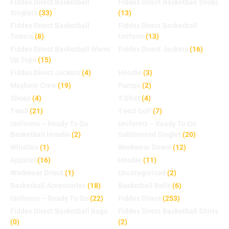
Fiddes Direct Basketball
Fiddes Direct Basketball Socks
Singlets
(33)
(13)
Fiddes Direct Basketball
Fiddes Direct Basketball
Towels
(8)
Uniform
(13)
Fiddes Direct Basketball Warm
Fiddes Direct Jackets
(16)
Up Tops
(15)
Fiddes Direct Jackets
(4)
Hoodie
(3)
Mayhem Crew
(19)
Pumps
(2)
Shoes
(4)
T-Shirt
(4)
Two3
(21)
Two3 Golf
(7)
Uniforms – Ready To Go
Uniforms – Ready To Go
Basketball Hoodie
(2)
Sublimated Singlet
(20)
Whistles
(1)
Workwear Direct
(12)
Apparel
(16)
Hoodie
(11)
Workwear Driect
(1)
Uncategorized
(2)
Basketball Accessories
(18)
Basketball Balls
(6)
Uniforms – Ready To Go
(22)
Fiddes Direct
(253)
Fiddes Direct Basketball Bags
Fiddes Direct Basketball Shirts
(0)
(2)