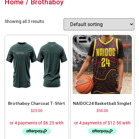
Home
/ Brothaboy
Showing all 3 results
Brothaboy Charcoal T-Shirt
NAIDOC24 Basketball Singlet
$
25.00
$
50.00