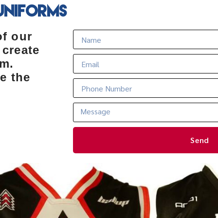
Uniforms
of our
 create
rm.
e the
Send