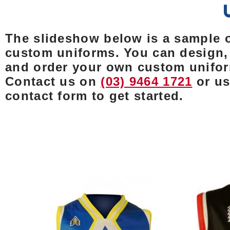
The slideshow below is a sample 
custom uniforms. You can design,
and order your own custom unifo
Contact us on
(03) 9464 1721
or us
contact form to get started.