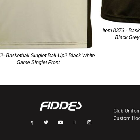
Item 8373 - Bask
Black Grey
2- Basketball Singlet Ball-Up2 Black White
Game Singlet Front
Club Unifo
Custom Hoo