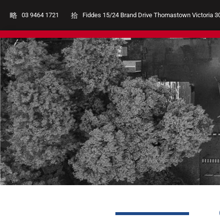
03 9464 1721
Fiddes 15/24 Brand Drive Thomastown Victoria 3
Club Uniforms
Shoes
Coache