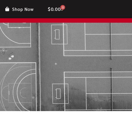
0
$
0.00
Shop Now
nt
Contact Us