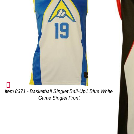
Item 8371 - Basketball Singlet Ball-Up1 Blue White
Game Singlet Front