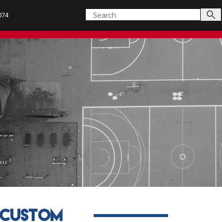
074
s
Uniforms
Custom
Custom
About Us
My Accou
Ready to Go
Products
Uniforms
Custom