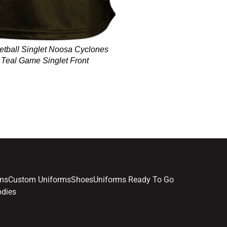
etball Singlet Noosa Cyclones
 Teal Game Singlet Front
Item 8373 - Basketball Sin
Black Grey Teal Game
rms
Custom Uniforms
Shoes
Uniforms Ready To Go
dies