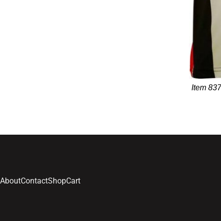
Item 837
About
Contact
Shop
Cart