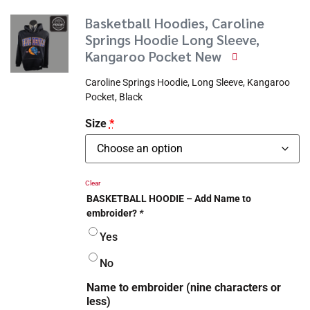
Basketball Hoodies, Caroline
Springs Hoodie Long Sleeve,
Kangaroo Pocket New
Caroline Springs Hoodie, Long Sleeve, Kangaroo
Pocket, Black
Size
*
Clear
BASKETBALL HOODIE – Add Name to
embroider?
*
Yes
No
Name to embroider (nine characters or
less)