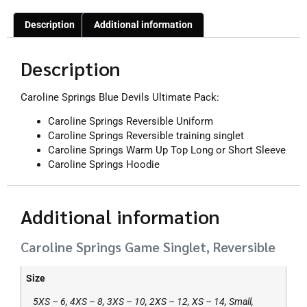
Description
Additional information
Description
Caroline Springs Blue Devils Ultimate Pack:
Caroline Springs Reversible Uniform
Caroline Springs Reversible training singlet
Caroline Springs Warm Up Top Long or Short Sleeve
Caroline Springs Hoodie
Additional information
Caroline Springs Game Singlet, Reversible
Size
5XS – 6, 4XS – 8, 3XS – 10, 2XS – 12, XS – 14, Small,