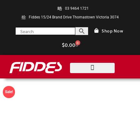
03 9464 1721
Fiddes 15/24 Brand Drive Thomastown Victoria 3074
Shop Now
0
$
0.00
Sale!