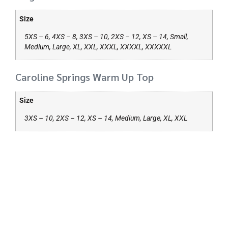
Size
5XS – 6, 4XS – 8, 3XS – 10, 2XS – 12, XS – 14, Small,
Medium, Large, XL, XXL, XXXL, XXXXL, XXXXXL
Caroline Springs Warm Up Top
Size
3XS – 10, 2XS – 12, XS – 14, Medium, Large, XL, XXL