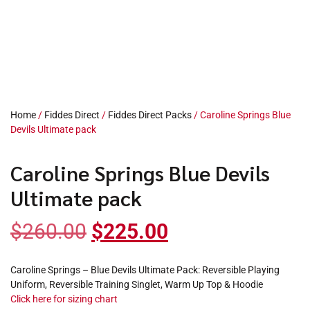
Home
/
Fiddes Direct
/
Fiddes Direct Packs
/ Caroline Springs Blue
Devils Ultimate pack
Caroline Springs Blue Devils
Ultimate pack
$
260.00
$
225.00
Caroline Springs – Blue Devils Ultimate Pack: Reversible Playing
Uniform, Reversible Training Singlet, Warm Up Top & Hoodie
Click here for sizing chart