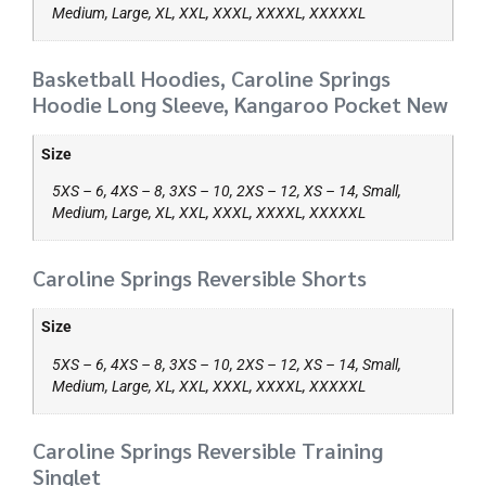
Medium, Large, XL, XXL, XXXL, XXXXL, XXXXXL
Basketball Hoodies, Caroline Springs
Hoodie Long Sleeve, Kangaroo Pocket New
Size
5XS – 6, 4XS – 8, 3XS – 10, 2XS – 12, XS – 14, Small,
Medium, Large, XL, XXL, XXXL, XXXXL, XXXXXL
Caroline Springs Reversible Shorts
Size
5XS – 6, 4XS – 8, 3XS – 10, 2XS – 12, XS – 14, Small,
Medium, Large, XL, XXL, XXXL, XXXXL, XXXXXL
Caroline Springs Reversible Training
Singlet