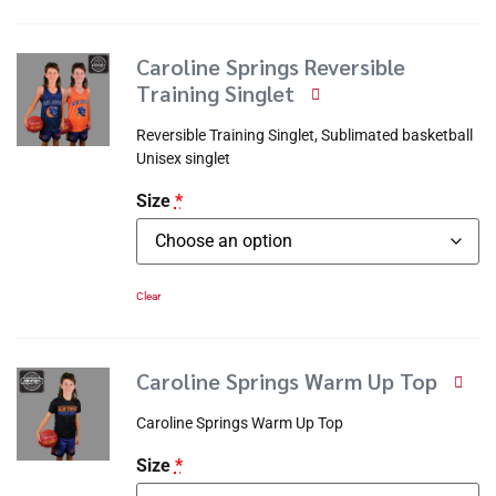
Caroline Springs Reversible
Training Singlet
Reversible Training Singlet, Sublimated basketball
Unisex singlet
Size
*
Clear
Caroline Springs Warm Up Top
Caroline Springs Warm Up Top
Size
*