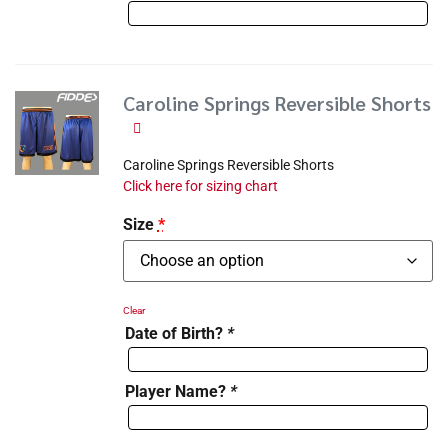
Caroline Springs Reversible Shorts
Caroline Springs Reversible Shorts
Click here for sizing chart
Size
*
Clear
Date of Birth?
*
Player Name?
*