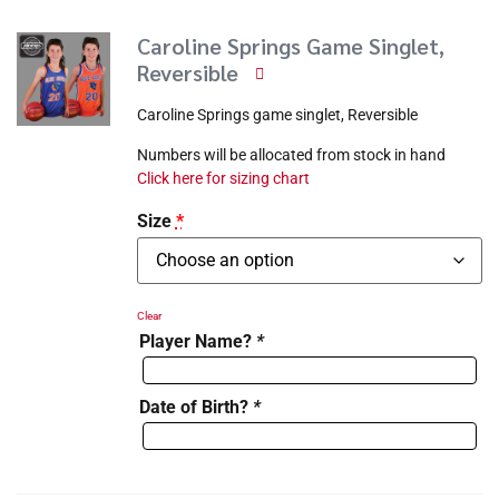
Caroline Springs Game Singlet,
Reversible
Caroline Springs game singlet, Reversible
Numbers will be allocated from stock in hand
Click here for sizing chart
Size
*
Clear
Player Name?
*
Date of Birth?
*