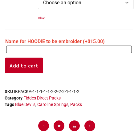
Clear
Name for HOODIE to be embroider
(+
$
15.00
)
Add to cart
SKU
IKPACKA-1-1-1-1-1-2-2-2-2-1-1-1-2
Category
Fiddes Direct Packs
Tags
Blue Devils
,
Caroline Springs
,
Packs