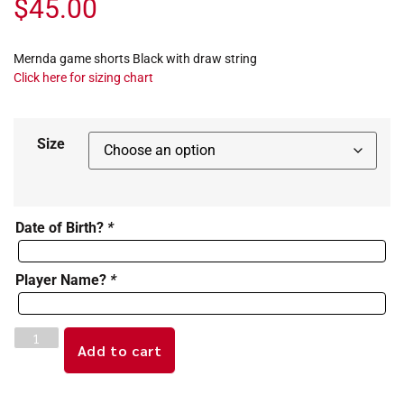
$
45.00
Mernda game shorts Black with draw string
Click here for sizing chart
Size
Date of Birth?
*
Player Name?
*
Add to cart