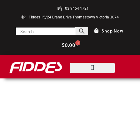
03 9464 1721
Fiddes 15/24 Brand Drive Thomastown Victoria 3074
Shop Now
0
$
0.00