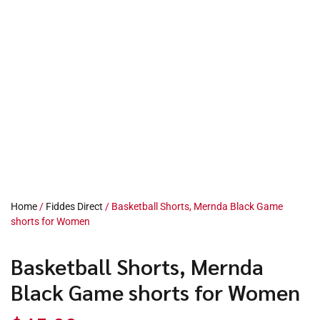
Home
/
Fiddes Direct
/ Basketball Shorts, Mernda Black Game
shorts for Women
Basketball Shorts, Mernda
Black Game shorts for Women