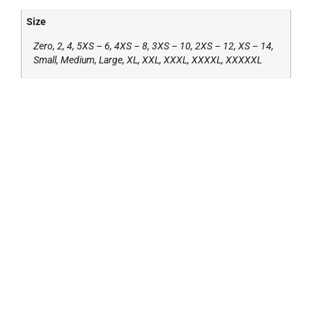
Size
Zero, 2, 4, 5XS – 6, 4XS – 8, 3XS – 10, 2XS – 12, XS – 14,
Small, Medium, Large, XL, XXL, XXXL, XXXXL, XXXXXL