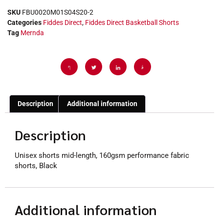
SKU
FBU0020M01S04S20-2
Categories
Fiddes Direct
,
Fiddes Direct Basketball Shorts
Tag
Mernda
Description
Additional information
Description
Unisex shorts mid-length, 160gsm performance fabric
shorts, Black
Additional information