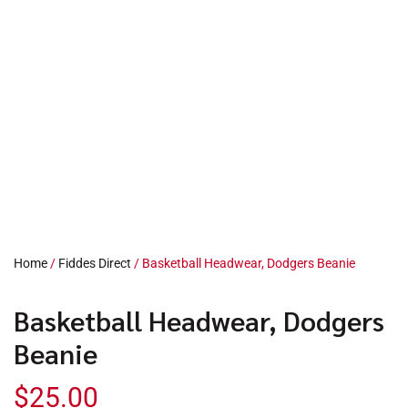
Home
/
Fiddes Direct
/ Basketball Headwear, Dodgers Beanie
Basketball Headwear, Dodgers
Beanie
$
25.00