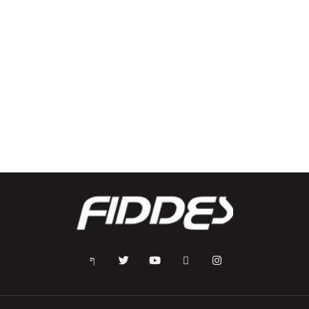
Dodgers T-Shirt
Kids Shoes – Binar Black/Blue
$
35.00
$
60.00
Select options
Select options