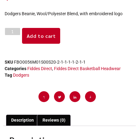
Dodgers Beanie, Wool/Polyester Blend, with embroidered logo
Add to cart
SKU
FBO0056M01S00S20-2-1-1-1-1-2-1-1
Categories
Fiddes Direct
,
Fiddes Direct Basketball Headwear
Tag
Dodgers
Description
Reviews (0)