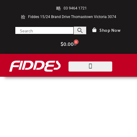
03 9464 1721
Fiddes 15/24 Brand Drive Thomastown Victoria 3074
Shop Now
0
$
0.00