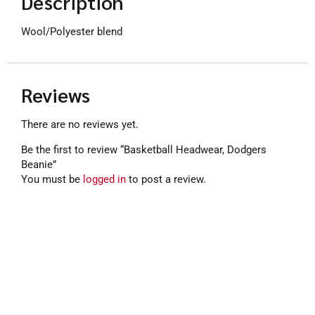
Description
Wool/Polyester blend
Reviews
There are no reviews yet.
Be the first to review “Basketball Headwear, Dodgers
Beanie”
You must be
logged in
to post a review.