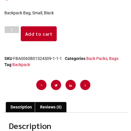
Backpack Bag, Small, Black
Add to cart
SKU
FBA0060B01S24S09-1-1-1
Categories
Back Packs
,
Bags
Tag
Backpack
Description
Reviews (0)
Description