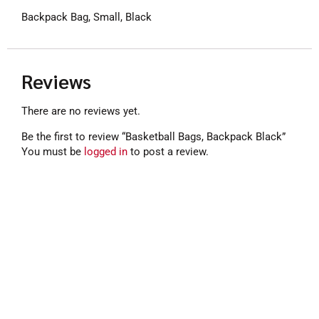
Backpack Bag, Small, Black
Reviews
There are no reviews yet.
Be the first to review “Basketball Bags, Backpack Black”
You must be
logged in
to post a review.