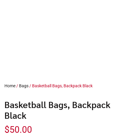
Home
/
Bags
/ Basketball Bags, Backpack Black
Basketball Bags, Backpack
Black
$
50.00