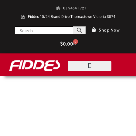
03 9464 1721
Fiddes 15/24 Brand Drive Thomastown Victoria 3074
Shop Now
0
$
0.00