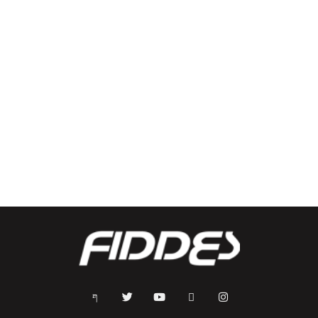
Mayhem Crew Back Pack
Two3 Back Pack
$
65.00
$
60.00
Select options
Select options